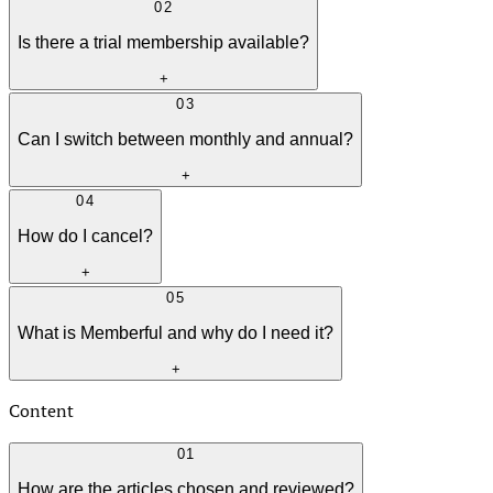
02
Is there a trial membership available?
+
03
Can I switch between monthly and annual?
+
04
How do I cancel?
+
05
What is Memberful and why do I need it?
+
Content
01
How are the articles chosen and reviewed?