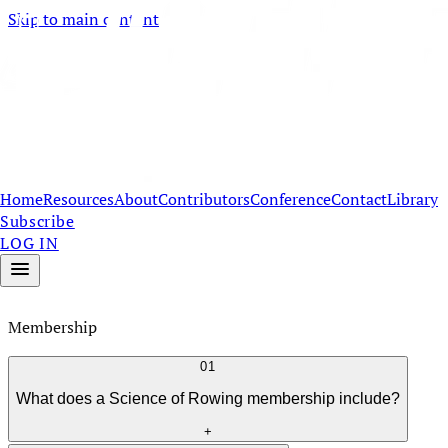
Skip to main content
Home
Resources
About
Contributors
Conference
Contact
Library
Subscribe
LOG IN
Membership
01
What does a Science of Rowing membership include?
+