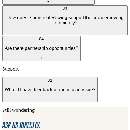
+
03
How does Science of Rowing support the broader rowing
community?
+
04
Are there partnership opportunities?
+
Support
01
What if I have feedback or run into an issue?
+
Still wondering
ASK US DIRECTLY.