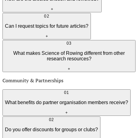
+
02
Can I request topics for future articles?
+
03
What makes Science of Rowing different from other
research resources?
+
Community & Partnerships
01
What benefits do partner organisation members receive?
+
02
Do you offer discounts for groups or clubs?