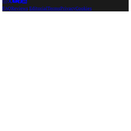
FAQ
Reviews
·
Editorial
Terms
Privacy
Cookies