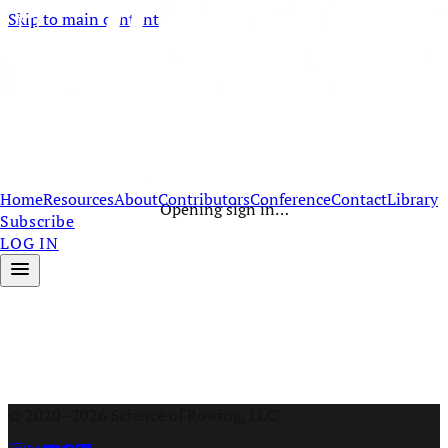
Skip to main content
Home
Resources
About
Contributors
Conference
Contact
Library
Opening sign in…
Subscribe
LOG IN
© 2020–2026 Science of Rowing, LLC